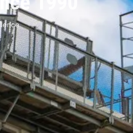
ince 1990
llence