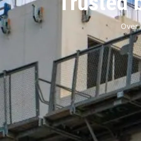
Trusted 
Over 